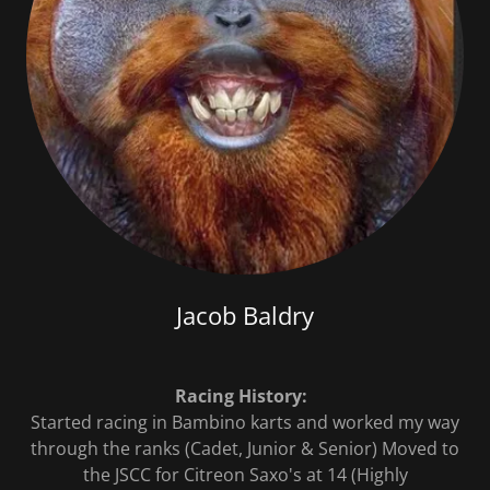
Jacob Baldry
Racing History:
Started racing in Bambino karts and worked my way
through the ranks (Cadet, Junior & Senior) Moved to
the JSCC for Citreon Saxo's at 14 (Highly