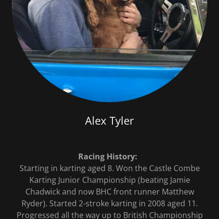
Alex Tyler
Racing History:
Starting in karting aged 8. Won the Castle Combe
Karting Junior Championship (beating Jamie
Chadwick and now BHC front runner Matthew
Ryder). Started 2-stroke karting in 2008 aged 11.
Progressed all the way up to British Championship