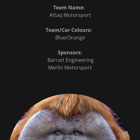
Team Name:
Attaq Motorsport
Team/Car Colours:
Blue/Orange
Sponsors:
Barratt Engineering
Merlin Motorsport