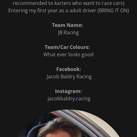
recommended to karters who want to race cars)
Entering my first year as a adult driver (BRING IT ON)
Team Name:
JB Racing
Team/Car Colours:
What ever looks good
Facebook:
Jacob Baldry Racing
Instagram:
jacobbaldry.racing