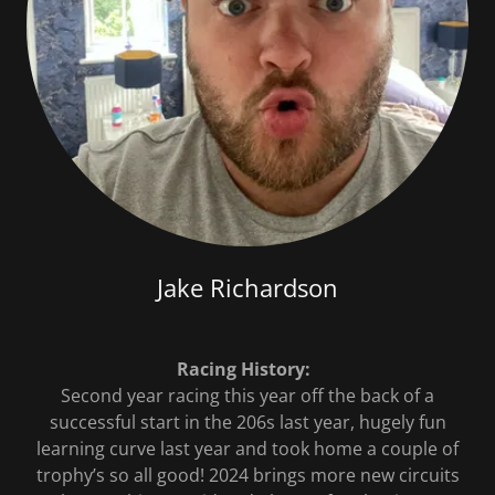
Jake Richardson
Racing History:
Second year racing this year off the back of a
successful start in the 206s last year, hugely fun
learning curve last year and took home a couple of
trophy’s so all good! 2024 brings more new circuits