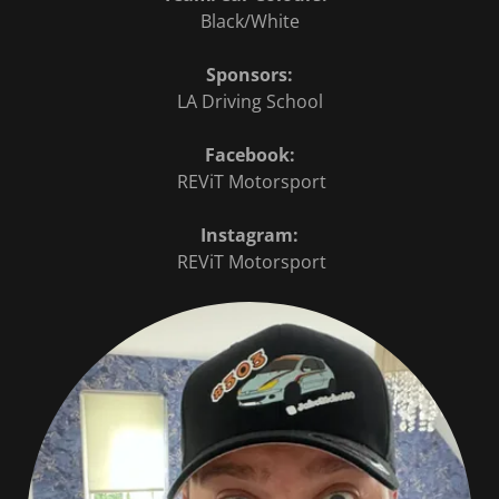
Black/White
Sponsors:
LA Driving School
Facebook:
REViT Motorsport
Instagram:
REViT Motorsport