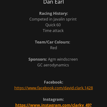
Dan Earl
Racing History:
Competed in Javalin sprint
Quick 60
Time attack
Team/Car Colours:
Red
Sponsors:
Agm windscreen
GC aerodynamics
Facebook:
https://www.facebook.com/david.clark.1428
Instagram:
https://www.instagram.com/clarky_49?