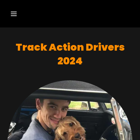
Track Action Drivers
2024