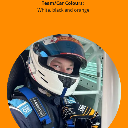
Team/Car Colours:
White, black and orange