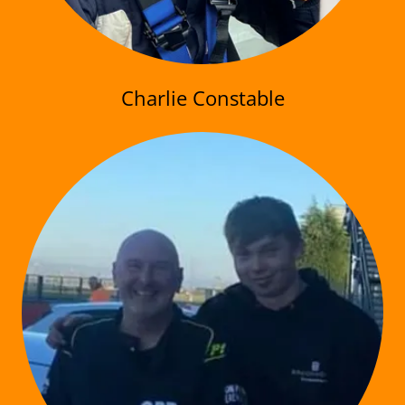
Charlie Constable