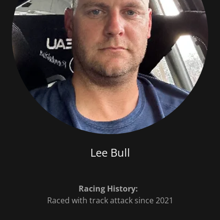
Lee Bull
Racing History:
Raced with track attack since 2021