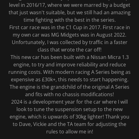
level in 2016/17, where we were marred by a budget
that just wasn't suitable, but we still had an amazing
time fighting with the best in the series.
First car race was in the C1 Cup in 2017. First race in
my own car was MG Midgets was in August 2022.
Unfortunately, I was collected by traffic in a faster
class that wrote the car off!
This new car has been built with a Nissan Micra 1.3
engine, to try and improve reliability and reduce
running costs. With modern racing A Series being as
expensive as £30k+, this needs to start happening.
The engine is the grandchild of the original A Series
and fits with no chassis modifications!
2024 is a development year for the car where I will
look to tune the suspension setup to the new
engine, which is upwards of 30kg lighter! Thank you
to Dave, Vickie and the TA team for adjusting the
rules to allow me in!