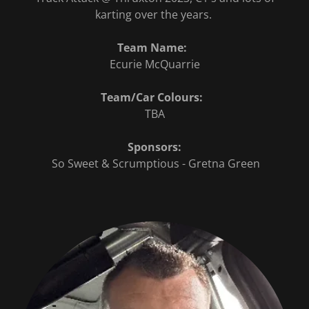
karting over the years.
Team Name:
Ecurie McQuarrie
Team/Car Colours:
TBA
Sponsors:
So Sweet & Scrumptious - Gretna Green