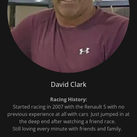
David Clark
Racing History:
Started racing in 2007 with the Renault 5 with no
previous experience at all with cars Just jumped in at
the deep end after watching a friend race.
Still loving every minute with friends and family.