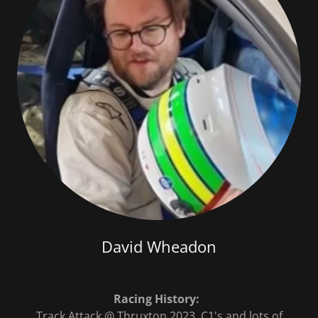
David Wheadon
Racing History:
Track Attack @ Thruxton 2023, C1's and lots of