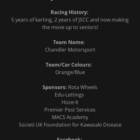
Racing History:
5 years of karting, 2 years of JSCC and now making
the move up to seniors!
Team Name:
Chandler Motorsport
Team/Car Colours:
Orange/Blue
Sponsors:
Rota Wheels
Edu-Lettings
Hoze-It
Premier Pest Services
MACS Academy
Societi UK Foundation for Kawasaki Disease
Facebook: