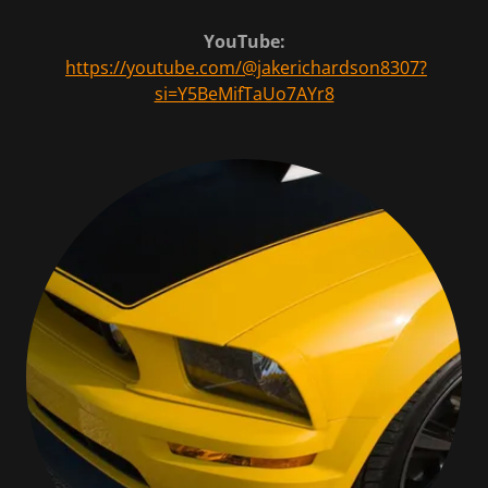
YouTube:
https://youtube.com/@jakerichardson8307?
si=Y5BeMifTaUo7AYr8