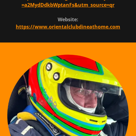
=a2MydDdkbWptanFs&utm_source=qr
Website:
https://www.orientalclubdineathome.com