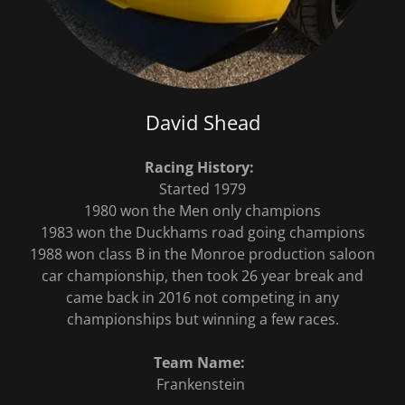
David Shead
Racing History:
Started 1979
1980 won the Men only champions
1983 won the Duckhams road going champions
1988 won class B in the Monroe production saloon
car championship, then took 26 year break and
came back in 2016 not competing in any
championships but winning a few races.
Team Name:
Frankenstein