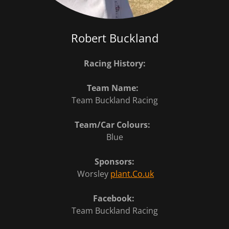
Robert Buckland
Racing History:
Team Name:
Team Buckland Racing
Team/Car Colours:
Blue
Sponsors:
Worsley
plant.Co.uk
Facebook:
Team Buckland Racing