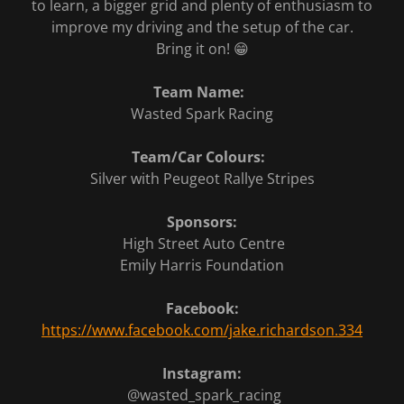
to learn, a bigger grid and plenty of enthusiasm to
improve my driving and the setup of the car.
Bring it on! 😁
Team Name:
Wasted Spark Racing
Team/Car Colours:
Silver with Peugeot Rallye Stripes
Sponsors:
High Street Auto Centre
Emily Harris Foundation
Facebook:
https://www.facebook.com/jake.richardson.334
Instagram:
@wasted_spark_racing