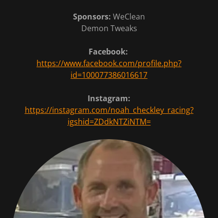
Sponsors:
WeClean
Demon Tweaks
Facebook:
https://www.facebook.com/profile.php?
id=100077386016617
Instagram:
https://instagram.com/noah_checkley_racing?
igshid=ZDdkNTZiNTM=