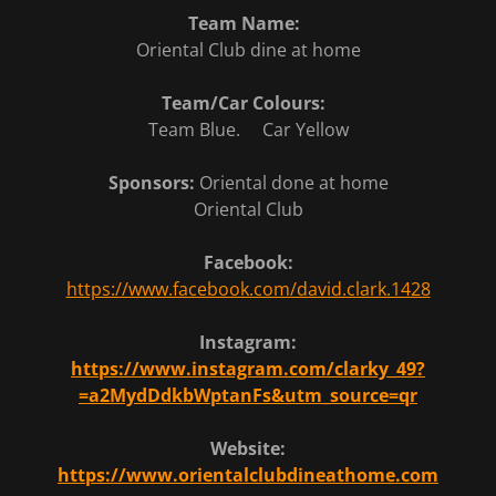
Team Name:
Oriental Club dine at home
Team/Car Colours:
Team Blue. Car Yellow
Sponsors:
Oriental done at home
Oriental Club
Facebook:
https://www.facebook.com/david.clark.1428
Instagram:
https://www.instagram.com/clarky_49?
=a2MydDdkbWptanFs&utm_source=qr
Website:
https://www.orientalclubdineathome.com