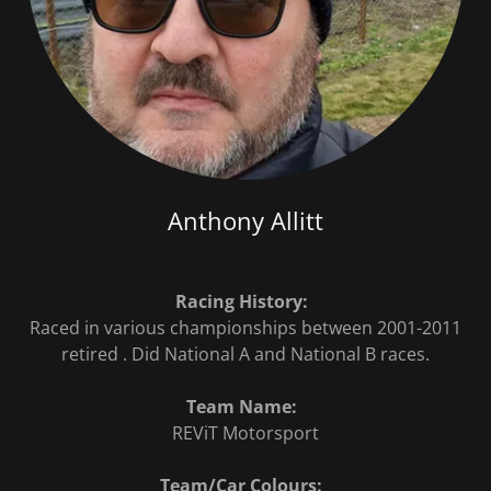
Anthony Allitt
Racing History:
Raced in various championships between 2001-2011
retired . Did National A and National B races.
Team Name:
REViT Motorsport
Team/Car Colours: