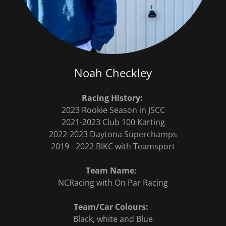
Noah Checkley
Racing History:
2023 Rookie Season in JSCC
2021-2023 Club 100 Karting
2022-2023 Daytona Superchamps
2019 - 2022 BIKC with Teamsport
Team Name:
NCRacing with On Par Racing
Team/Car Colours:
Black, white and Blue