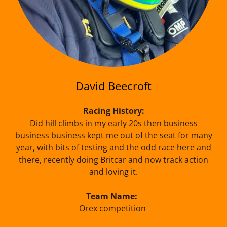
David Beecroft
Racing History:
Did hill climbs in my early 20s then business
business business kept me out of the seat for many
year, with bits of testing and the odd race here and
there, recently doing Britcar and now track action
and loving it.
Team Name:
Orex competition