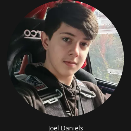
Joel Daniels