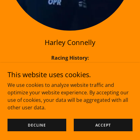
Harley Connelly
Racing History:
Got a year in jnr Pro karts.
A year of spannering for orex.
This website uses cookies.
2 x 4th in Jscc eSeries
We use cookies to analyze website traffic and
A year coaching Mr Rice as well.
optimize your website experience. By accepting our
use of cookies, your data will be aggregated with all
Team Name:
other user data.
On Par Racing
Team/Car Colours:
DECLINE
ACCEPT
Red, White, Black