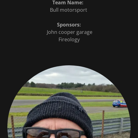
Team Name:
Bull motorsport
Sponsors:
John cooper garage
Fireology