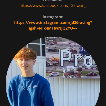
https://www.facebook.com/jr36racing
Instagram:
https://www.instagram.com/jd36racing?
igsh=NTc4MTIwNjQ2YQ==