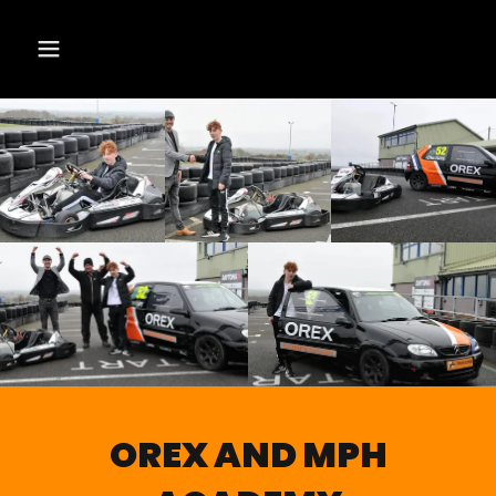
OREX AND MPH