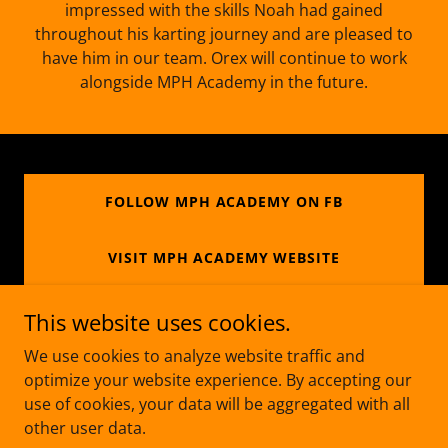
impressed with the skills Noah had gained
throughout his karting journey and are pleased to
have him in our team. Orex will continue to work
alongside MPH Academy in the future.
FOLLOW MPH ACADEMY ON FB
VISIT MPH ACADEMY WEBSITE
This website uses cookies.
We use cookies to analyze website traffic and
Copyright © 2026 Track Action - All Rights Reserved.
optimize your website experience. By accepting our
use of cookies, your data will be aggregated with all
Managed by LMJ Marketing
other user data.