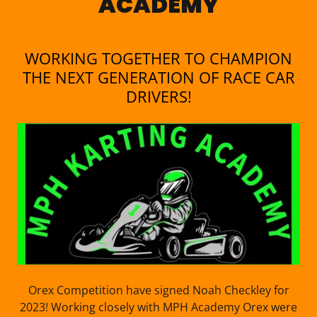
ACADEMY
WORKING TOGETHER TO CHAMPION
THE NEXT GENERATION OF RACE CAR
DRIVERS!
Orex Competition have signed Noah Checkley for
2023! Working closely with MPH Academy Orex were